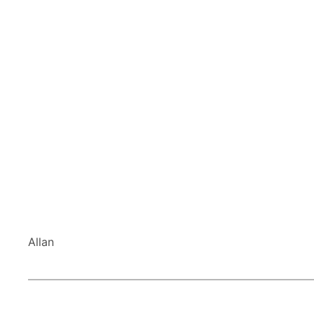
Allan